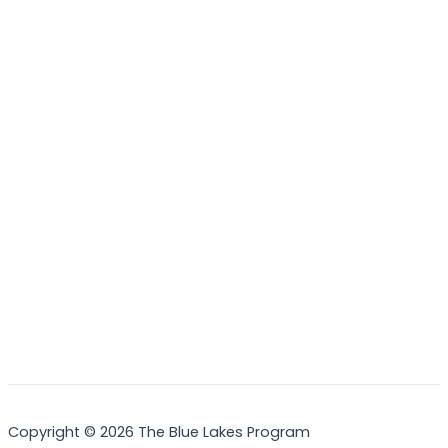
Nature?
Practice your identification skills
Volunteer with local environmental or wildlife groups
Copyright © 2026 The Blue Lakes Program