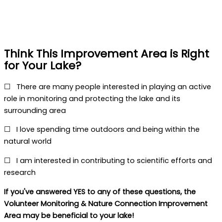
Nature Connection
Think This Improvement Area is Right
for Your Lake?
☐
There are many people interested in playing an active
role in monitoring and protecting the lake and its
surrounding area
☐
I love spending time outdoors and being within the
natural world
☐
I am interested in contributing to scientific efforts and
research
If you've answered YES to any of these questions, the
Volunteer Monitoring & Nature Connection Improvement
Area may be beneficial to your lake!