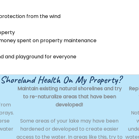
protection from the wind
operty
 money spent on property maintenance
und and playground for everyone
 Shoreland Health On My Property?
Maintain existing natural shorelines and try
Rep
to re-naturalize areas that have been
 from
developed!
sprays.
Not
erse
Some areas of your lake may have been
w
 water
hardened or developed to create easier
unde
access to the water. In areas like this, try to
water