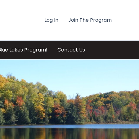
Log In
Join The Program
Blue Lakes Program!
Contact Us