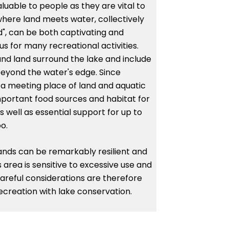
luable to people as they are vital to
here land meets water, collectively
d", can be both captivating and
us for many recreational activities.
nd land surround the lake and include
beyond the water's edge. Since
 a meeting place of land and aquatic
portant food sources and habitat for
 well as essential support for up to
o.
elands can be remarkably resilient and
s area is sensitive to excessive use and
reful considerations are therefore
creation with lake conservation.