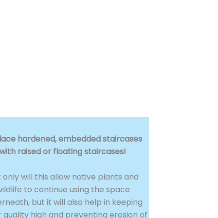
lace hardened, embedded staircases
with raised or floating staircases!
 only will this allow native plants and
ildlife to continue using the space
rneath, but it will also help in keeping
 quality high and preventing erosion of