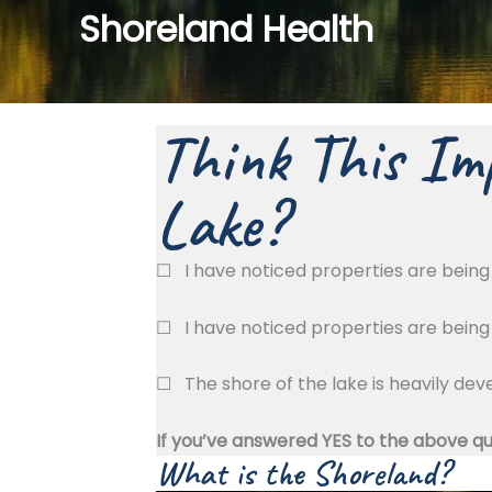
Shoreland Health
Think This Imp
Lake?
☐
I have noticed properties are bein
☐
I have noticed properties are bein
☐
The shore of the lake is heavily d
If you’ve answered YES to the above q
What is the Shoreland?