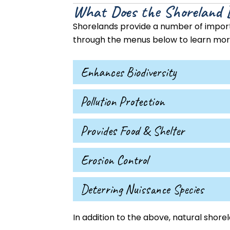
What Does the Shoreland 
Shorelands provide a number of importa
through the menus below to learn more
Enhances Biodiversity
Pollution Protection
Provides Food & Shelter
Erosion Control
Deterring Nuissance Species
In addition to the above, natural shorel