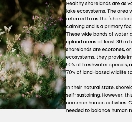
Healthy shorelands are as va
lake ecosystems. The area w
referred to as the "shorelan
calming and is a primary foc
These wide bands of water a
upland areas at least 30 m 
shorelands are ecotones, or
ecosystems, they provide im
90% of freshwater species, as
70% of land-based wildlife to
In their natural state, shor
self-sustaining. However, thi
common human activities. Ca
needed to balance human re