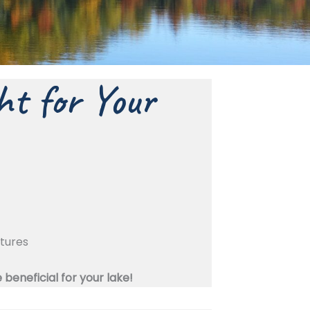
ht for Your
ctures
eneficial for your lake!