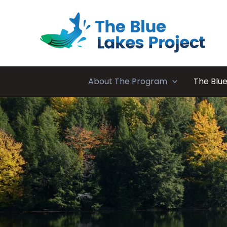
Skip
to
content
About The Program
The Blue