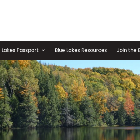
 Lakes Passport
Blue Lakes Resources
Join the 