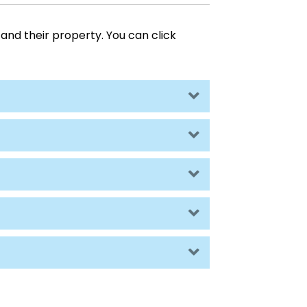
and their property. You can click
Expand
Expand
Expand
Expand
Expand