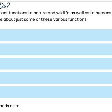
Do?
nt functions to nature and wildlife as well as to humans 
 about just some of these various functions.
ands also: