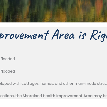
rovement Area is Rig
g flooded
g flooded
eveloped with cottages, homes, and other man-made stru
uestions, the Shoreland Health Improvement Area may be b