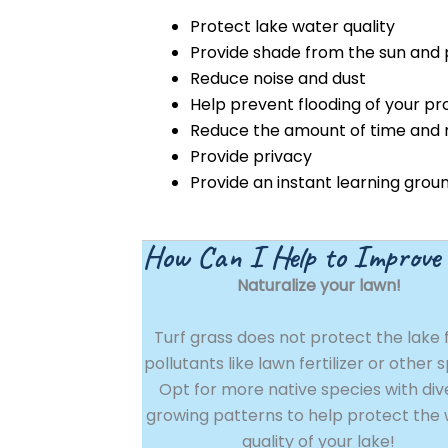
Protect lake water quality
Provide shade from the sun and 
Reduce noise and dust
Help prevent flooding of your pr
Reduce the amount of time and
Provide privacy
Provide an instant learning gro
How Can I Help to Improve
Naturalize your lawn!
Turf grass does not protect the lake
pollutants like lawn fertilizer or other 
Opt for more native species with div
growing patterns to help protect the
quality of your lake!