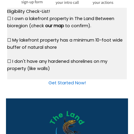
Eligibility Check-List!
☐ I own a lakefront property in The Land Between
bioregion (check
our map
to confirm).
☐ My lakefront property has a minimum 10-foot wide
buffer of natural shore
☐ I don't have any hardened shorelines on my
property (like walls)
Get Started Now!