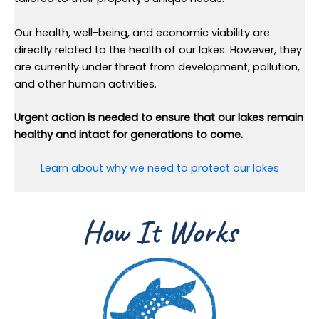
Our health, well-being, and economic viability are
directly related to the health of our lakes. However, they
are currently under threat from development, pollution,
and other human activities.
Urgent action is needed to ensure that our lakes remain
healthy and intact for generations to come.
Learn about why we need to protect our lakes
How It Works