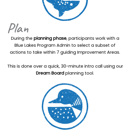
Plan
During the
planning phase
, participants work with a
Blue Lakes Program Admin to select a subset of
actions to take within 7 guiding Improvement Areas.
This is done over a quick, 30-minute intro call using our
Dream Board
planning tool.