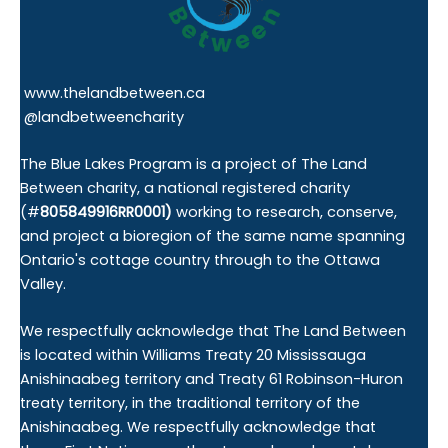
www.thelandbetween.ca
@landbetweencharity
The Blue Lakes Program is a project of The Land
Between charity, a national registered charity
(#
805849916RR0001)
working to research, conserve,
and project a bioregion of the same name spanning
Ontario's cottage country through to the Ottawa
Valley.
We respectfully acknowledge that The Land Between
is located within Williams Treaty 20 Mississauga
Anishinaabeg territory and Treaty 61 Robinson-Huron
treaty territory, in the traditional territory of the
Anishinaabeg. We respectfully acknowledge that