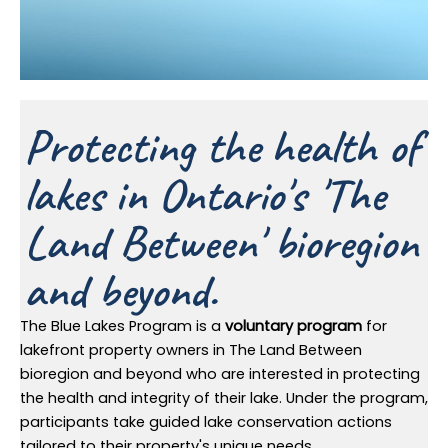
Protecting the health of
lakes in Ontario's 'The
Land Between' bioregion
and beyond.
The Blue Lakes Program is a
voluntary program
for
lakefront property owners in The Land Between
bioregion and beyond who are interested in protecting
the health and integrity of their lake. Under the program,
participants take guided lake conservation actions
tailored to their property's unique needs.