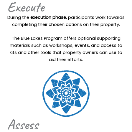
Execute
During the
execution phase
, participants work towards
completing their chosen actions on their property.
The Blue Lakes Program offers optional supporting
materials such as workshops, events, and access to
kits and other tools that property owners can use to
aid their efforts.
Assess