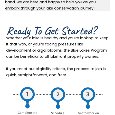
hand, we are here and happy to help you as you
embark through your lake conservation journey!
Ready To Get Started?
Whether your lake is healthy and you're looking to keep
it that way, or you're facing pressures like
development or algal blooms, the Blue Lakes Program
can be beneficial to all lakefront property owners.
If you meet our eligibility criteria, the process to join is
quick, straightforward, and free!