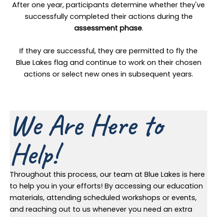
After one year, participants determine whether they've
successfully completed their actions during the
assessment phase
.
If they are successful, they are permitted to fly the
Blue Lakes flag and continue to work on their chosen
actions or select new ones in subsequent years.
We Are Here to
Help!
Throughout this process, our team at Blue Lakes is here
to help you in your efforts! By accessing our education
materials, attending scheduled workshops or events,
and reaching out to us whenever you need an extra